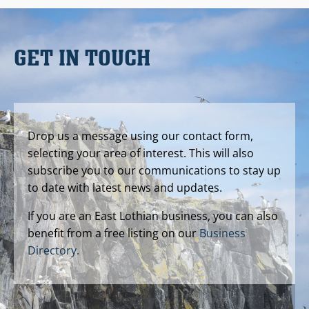
GET IN TOUCH
Drop us a message using our contact form,
selecting your area of interest. This will also
subscribe you to our communications to stay up
to date with latest news and updates.
If you are an East Lothian business, you can also
benefit from a free listing on our
Business
Directory.