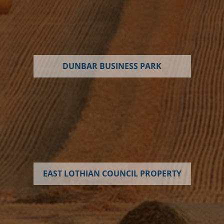
DUNBAR BUSINESS PARK
EAST LOTHIAN COUNCIL PROPERTY