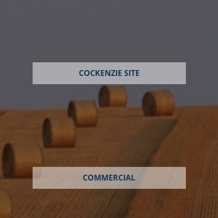
COCKENZIE SITE
COMMERCIAL