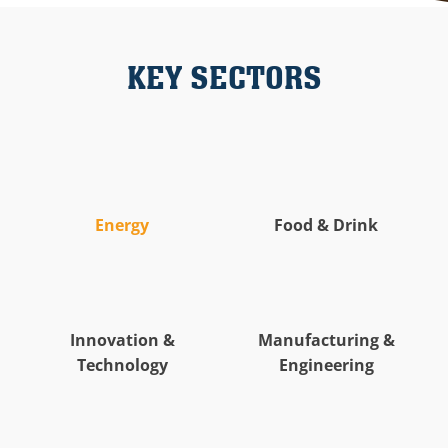
KEY SECTORS
Energy
Food & Drink
Innovation &
Manufacturing &
Technology
Engineering