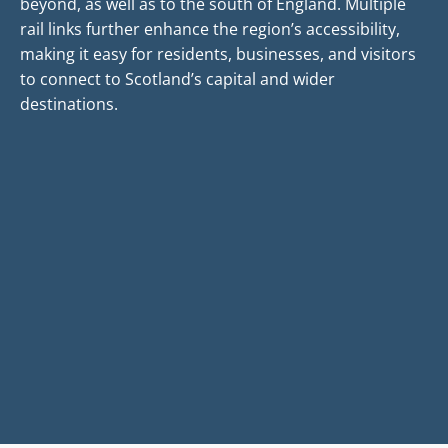
beyond, as well as to the south of England. Multiple
rail links further enhance the region’s accessibility,
making it easy for residents, businesses, and visitors
to connect to Scotland’s capital and wider
destinations.