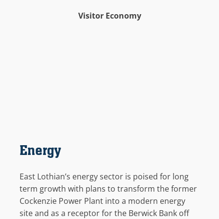
Visitor Economy
Energy
East Lothian’s energy sector is poised for
long
term
growth with plans to transform the former
Cockenzie
Power Plant into a modern energy
site
and as a receptor for the Berwick Bank
off