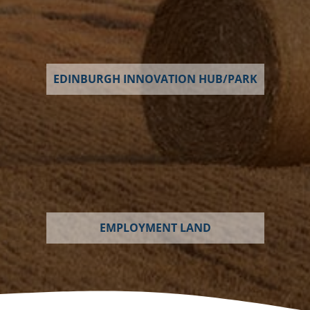
EDINBURGH INNOVATION HUB/PARK
EMPLOYMENT LAND