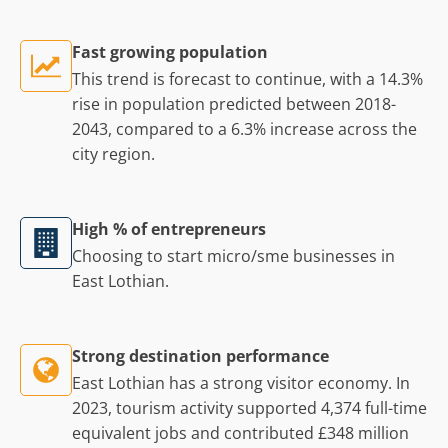
Fast growing population
This trend is forecast to continue, with a 14.3%
rise in population predicted between 2018-
2043, compared to a 6.3% increase across the
city region.
High % of entrepreneurs
Choosing to start micro/sme businesses in
East Lothian.
Strong destination performance
East Lothian has a strong visitor economy. In
2023, tourism activity supported 4,374 full-time
equivalent jobs and contributed £348 million