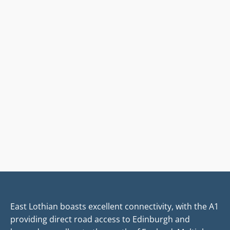
East Lothian boasts excellent connectivity, with the A1
providing direct road access to Edinburgh and