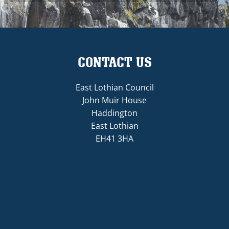
CONTACT US
East Lothian Council
John Muir House
Haddington
East Lothian
EH41 3HA