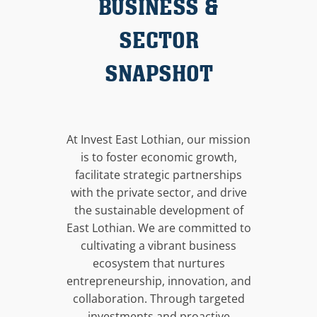
BUSINESS &
SECTOR
SNAPSHOT
At Invest East Lothian, our mission
is to foster economic growth,
facilitate strategic partnerships
with the private sector, and drive
the sustainable development of
East Lothian. We are committed to
cultivating a vibrant business
ecosystem that nurtures
entrepreneurship, innovation, and
collaboration. Through targeted
investments and proactive