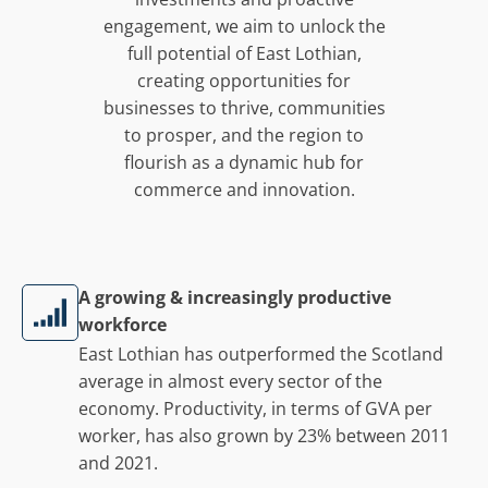
engagement, we aim to unlock the
full potential of East Lothian,
creating opportunities for
businesses to thrive, communities
to prosper, and the region to
flourish as a dynamic hub for
commerce and innovation.
A growing & increasingly productive
workforce
East Lothian has outperformed the Scotland
average in almost every sector of the
economy. Productivity, in terms of GVA per
worker, has also grown by 23% between 2011
and 2021.