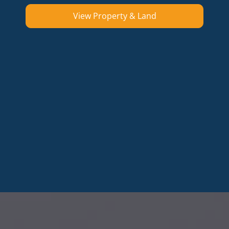
View Property & Land