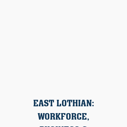
EAST LOTHIAN:
WORKFORCE,