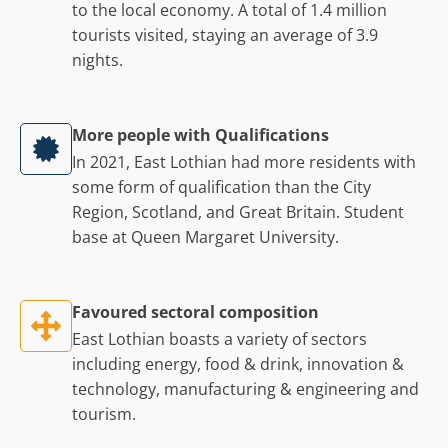
to the local economy. A total of 1.4 million
tourists visited, staying an average of 3.9
nights.
More people with Qualifications
In 2021, East Lothian had more residents with
some form of qualification than the City
Region, Scotland, and Great Britain. Student
base at Queen Margaret University.
Favoured sectoral composition
East Lothian boasts a variety of sectors
including energy, food & drink, innovation &
technology, manufacturing & engineering and
tourism.