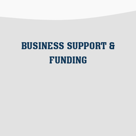
BUSINESS SUPPORT &
FUNDING