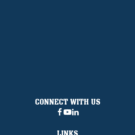
CONNECT WITH US
LINKS