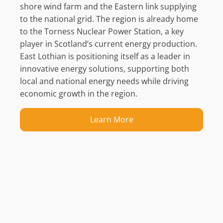
shore
wind farm and the Eastern link supplying
to the national grid
. The region is already home
to the
Torness
Nuclear Power Station, a key
player in Scotland’s
current
energy production.
East Lothian is positioning itself as a leader in
innovative energy solutions, supporting both
local and
national
energy needs while driving
economic growth in the region.
Learn More