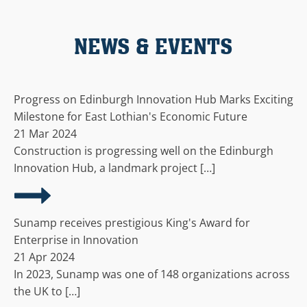
NEWS & EVENTS
Progress on Edinburgh Innovation Hub Marks Exciting
Milestone for East Lothian's Economic Future
21 Mar 2024
Construction is progressing well on the Edinburgh
Innovation Hub, a landmark project […]
Sunamp receives prestigious King's Award for
Enterprise in Innovation
21 Apr 2024
In 2023, Sunamp was one of 148 organizations across
the UK to […]