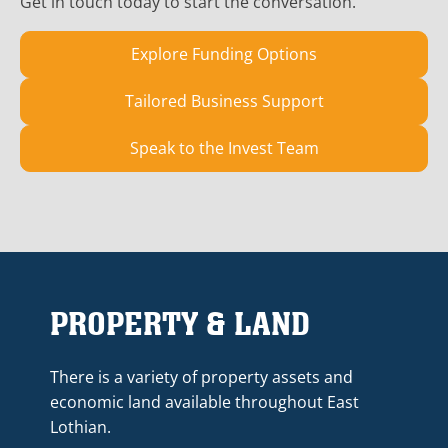
Get in touch today to start the conversation.
Explore Funding Options
Tailored Business Support
Speak to the Invest Team
PROPERTY & LAND
There is a variety of property assets and
economic land available throughout East
Lothian.