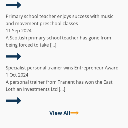
Primary school teacher enjoys success with music
and movement preschool classes
11 Sep 2024
A Scottish primary school teacher has gone from
being forced to take […]
Specialist personal trainer wins Entrepreneur Award
1 Oct 2024
A personal trainer from Tranent has won the East
Lothian Investments Ltd […]
View All