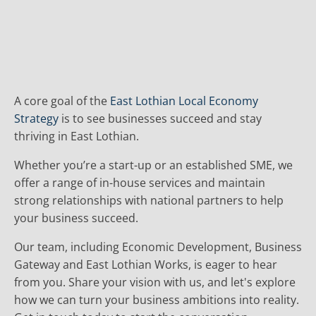
A core goal of the
East Lothian Local Economy
Strategy
is to see businesses succeed and stay
thriving in East Lothian.
Whether you’re a start-up or an established SME, we
offer a range of in-house services and maintain
strong relationships with national partners to help
your business succeed.
Our team, including Economic Development, Business
Gateway and East Lothian Works, is eager to hear
from you. Share your vision with us, and let's explore
how we can turn your business ambitions into reality.