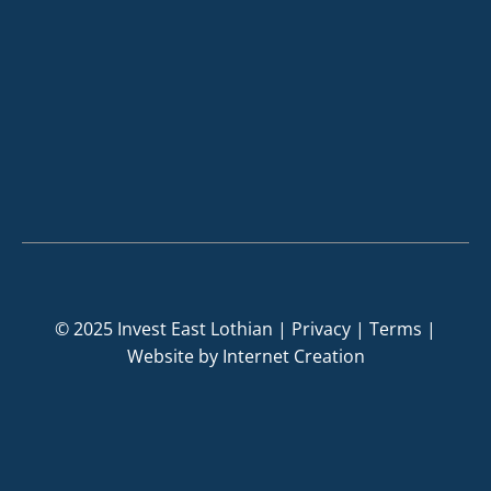
© 2025 Invest East Lothian |
Privacy
|
Terms
|
Website by
Internet Creation