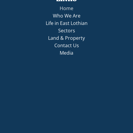
Home
Who We Are
Life in East Lothian
Sectors
Land & Property
Contact Us
Media