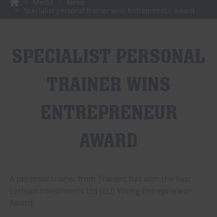
Media
News
Specialist personal trainer wins Entrepreneur Award
SPECIALIST PERSONAL
TRAINER WINS
ENTREPRENEUR
AWARD
A personal trainer from Tranent has won the East
Lothian Investments Ltd (ELI) Young Entrepreneur
Award.