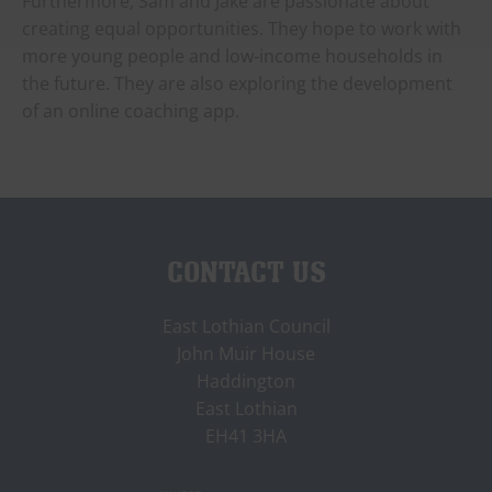
Furthermore, Sam and Jake are passionate about
creating equal opportunities. They hope to work with
more young people and low-income households in
the future. They are also exploring the development
of an online coaching app.
CONTACT US
East Lothian Council
John Muir House
Haddington
East Lothian
EH41 3HA