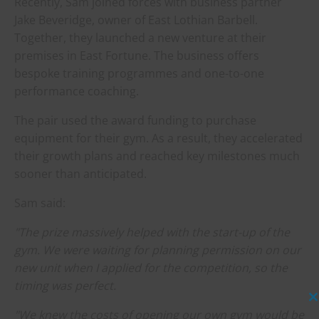
Recently, Sam joined forces with business partner
Jake Beveridge, owner of East Lothian Barbell.
Together, they launched a new venture at their
premises in East Fortune. The business offers
bespoke training programmes and one-to-one
performance coaching.
The pair used the award funding to purchase
equipment for their gym. As a result, they accelerated
their growth plans and reached key milestones much
sooner than anticipated.
Sam said:
"The prize massively helped with the start-up of the
gym. We were waiting for planning permission on our
new unit when I applied for the competition, so the
timing was perfect.
C
"We knew the costs of opening our own gym would be