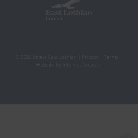
© 2025 Invest East Lothian |
Privacy
|
Terms
|
Website by
Internet Creation