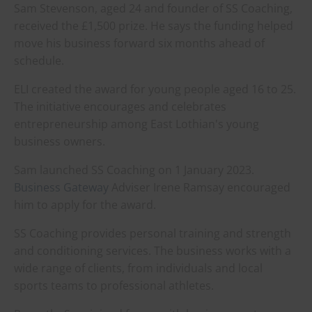
Sam Stevenson, aged 24 and founder of SS Coaching,
received the £1,500 prize. He says the funding helped
move his business forward six months ahead of
schedule.
ELI created the award for young people aged 16 to 25.
The initiative encourages and celebrates
entrepreneurship among East Lothian's young
business owners.
Sam launched SS Coaching on 1 January 2023.
Business Gateway
Adviser Irene Ramsay encouraged
him to apply for the award.
SS Coaching provides personal training and strength
and conditioning services. The business works with a
wide range of clients, from individuals and local
sports teams to professional athletes.