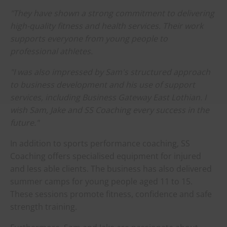
"They have shown a strong commitment to delivering
high-quality fitness and health services. Their work
supports everyone from young people to
professional athletes.
"I was also impressed by Sam's structured approach
to business development and his use of support
services, including Business Gateway East Lothian. I
wish Sam, Jake and SS Coaching every success in the
future."
In addition to sports performance coaching, SS
Coaching offers specialised equipment for injured
and less able clients. The business has also delivered
summer camps for young people aged 11 to 15.
These sessions promote fitness, confidence and safe
strength training.