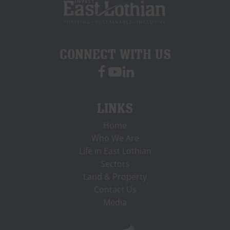
CONNECT WITH US
LINKS
Home
Who We Are
Life in East Lothian
Sectors
Land & Property
Contact Us
Media